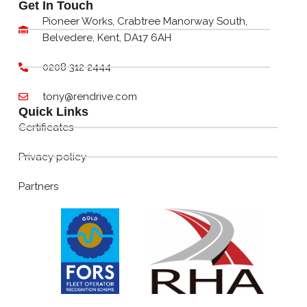
Get In Touch
Pioneer Works, Crabtree Manorway South,
Belvedere, Kent, DA17 6AH
0208 312 2444
tony@rendrive.com
Quick Links
Certificates
Privacy policy
Partners