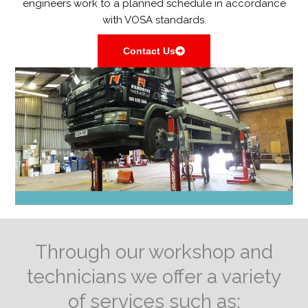
engineers work to a planned schedule in accordance
with VOSA standards.
Contact Us
Through our workshop and
technicians we offer a variety
of services such as: