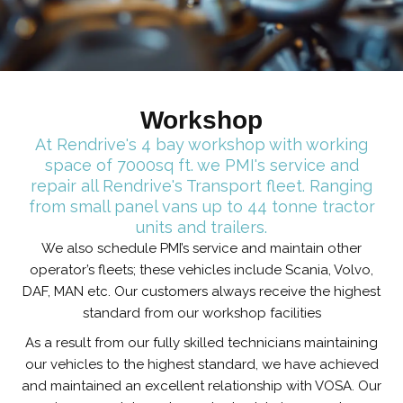
Workshop
At Rendrive's 4 bay workshop with working
space of 7000sq ft. we PMI's service and
repair all Rendrive's Transport fleet. Ranging
from small panel vans up to 44 tonne tractor
units and trailers.
We also schedule PMI’s service and maintain other
operator’s fleets; these vehicles include Scania, Volvo,
DAF, MAN etc. Our customers always receive the highest
standard from our workshop facilities
As a result from our fully skilled technicians maintaining
our vehicles to the highest standard, we have achieved
and maintained an excellent relationship with VOSA. Our