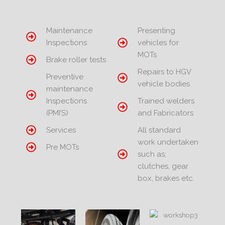
Maintenance
Presenting
Inspections
vehicles for
MOTs
Brake roller tests
Repairs to HGV
Preventive
vehicle bodies
maintenance
Inspections
Trained welders
(PMI’S)
and Fabricators
Services
All standard
work undertaken
Pre MOTs
such as;
clutches, gear
box, brakes etc.