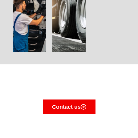
Contact us today for a
quote
Contact us