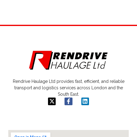
Rendrive Haulage Ltd provides fast, efficient, and reliable
transport and logistics services across London and the
South East.
X
F
L
-
a
i
t
c
n
w
e
k
i
b
e
t
o
d
t
o
i