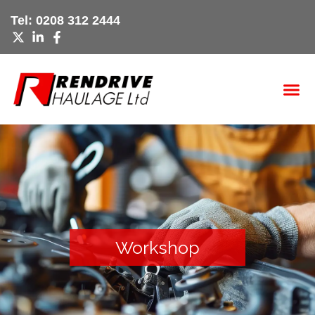
Skip
Tel:
0208 312 2444
to
content
Workshop